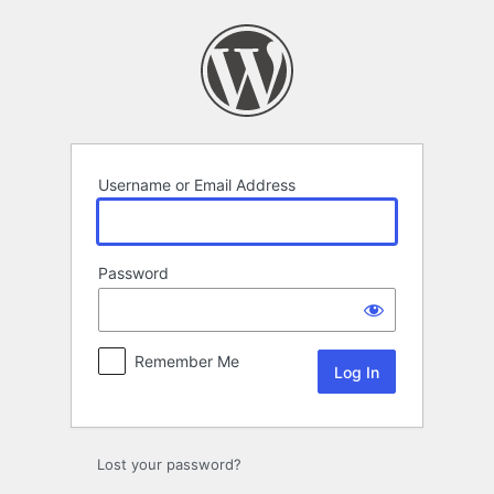
Log
In
Username or Email Address
Password
Remember Me
Lost your password?