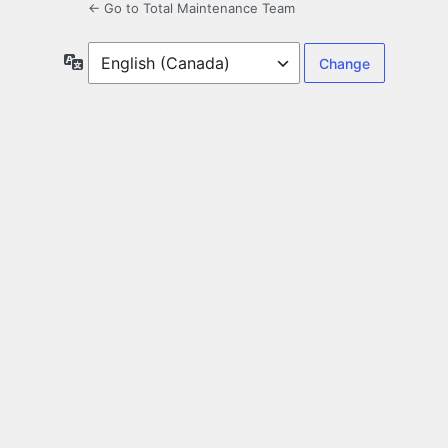
← Go to Total Maintenance Team
Language