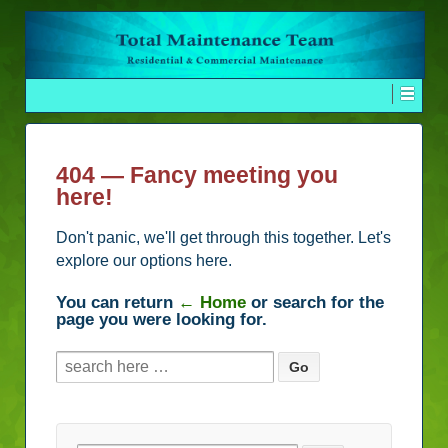
404 — Fancy meeting you
here!
Don't panic, we'll get through this together. Let's
explore our options here.
You can return
← Home
or search for the
page you were looking for.
Search
for: