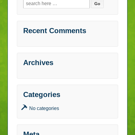
Search
for:
Recent Comments
Archives
Categories
No categories
Meta