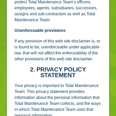
protect Total Maintenance Team’s officers,
employees, agents, subsidiaries, successors,
assigns and sub-contractors as well as Total
Maintenance Team.
Unenforceable provisions
If any provision of this web site disclaimer is, or
is found to be, unenforceable under applicable
law, that will not affect the enforceability of the
other provisions of this web site disclaimer.
2. PRIVACY POLICY
STATEMENT
Your privacy is important to Total Maintenance
Team. This privacy statement provides
information about the personal information that
Total Maintenance Team collects, and the ways
in which Total Maintenance Team uses that
personal information.