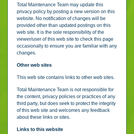
Total Maintenance Team may update this
privacy policy by posting a new version on this
website. No notification of changes will be
provided other than updated postings on this
web site. It is the sole responsibility of the
viewer/user of this web site to check this page
occasionally to ensure you are familiar with any
changes.
Other web sites
This web site contains links to other web sites.
Total Maintenance Team is not responsible for
the content, privacy policies or practices of any
third party, but does seek to protect the integrity
of this web site and welcomes any feedback
about these links or sites.
Links to this website