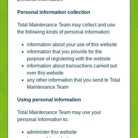
Personal information collection
Total Maintenance Team may collect and use
the following kinds of personal information:
information about your use of this website
information that you provide for the
purpose of registering with the website
information about transactions carried out
over this website
any other information that you send to Total
Maintenance Team
Using personal information
Total Maintenance Team may use your
personal information to:
administer this website