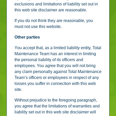
exclusions and limitations of liability set out in
this web site disclaimer are reasonable.
If you do not think they are reasonable, you
must not use this website.
Other parties
You accept that, as a limited liability entity, Total
Maintenance Team has an interest in limiting
the personal liability of its officers and
employees. You agree that you will not bring
any claim personally against Total Maintenance
Team’s officers or employees in respect of any
losses you suffer in connection with this web
site.
Without prejudice to the foregoing paragraph,
you agree that the limitations of warranties and
liability set out in this web site disclaimer will