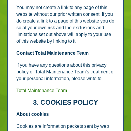
You may not create a link to any page of this
website without our prior written consent. If you
do create a link to a page of this website you do
so at your own risk and the exclusions and
limitations set out above will apply to your use
of this website by linking to it.
Contact Total Maintenance Team
If you have any questions about this privacy
policy or Total Maintenance Team’s treatment of
your personal information, please write to:
Total Maintenance Team
3. COOKIES POLICY
About cookies
Cookies are information packets sent by web