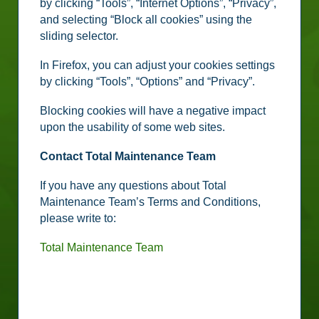
by clicking “Tools”, “Internet Options”, “Privacy”,
and selecting “Block all cookies” using the
sliding selector.
In Firefox, you can adjust your cookies settings
by clicking “Tools”, “Options” and “Privacy”.
Blocking cookies will have a negative impact
upon the usability of some web sites.
Contact Total Maintenance Team
If you have any questions about Total
Maintenance Team’s Terms and Conditions,
please write to:
Total Maintenance Team