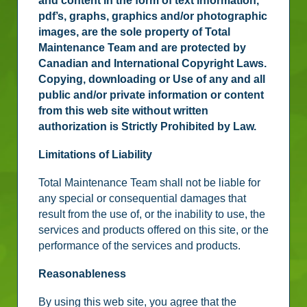
and content in the form of text information,
pdf’s, graphs, graphics and/or photographic
images, are the sole property of Total
Maintenance Team and are protected by
Canadian and International Copyright Laws.
Copying, downloading or Use of any and all
public and/or private information or content
from this web site without written
authorization is Strictly Prohibited by Law.
Limitations of Liability
Total Maintenance Team shall not be liable for
any special or consequential damages that
result from the use of, or the inability to use, the
services and products offered on this site, or the
performance of the services and products.
Reasonableness
By using this web site, you agree that the