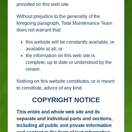
provided on this web site.
Without prejudice to the generality of the
foregoing paragraph, Total Maintenance Team
does not warrant that:
this website will be constantly available, or
available at all; or
the information on this web site is
complete, up to date or understood by the
viewer.
Nothing on this website constitutes, or is meant
to constitute, advice of any kind.
COPYRIGHT NOTICE
This entire and whole web site and its
separate and individual parts and sections,
including all public and private information