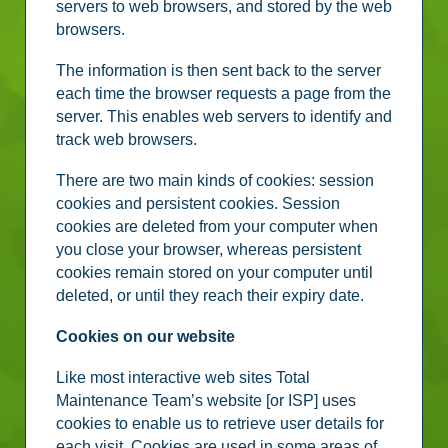
servers to web browsers, and stored by the web
browsers.
The information is then sent back to the server
each time the browser requests a page from the
server. This enables web servers to identify and
track web browsers.
There are two main kinds of cookies: session
cookies and persistent cookies. Session
cookies are deleted from your computer when
you close your browser, whereas persistent
cookies remain stored on your computer until
deleted, or until they reach their expiry date.
Cookies on our website
Like most interactive web sites Total
Maintenance Team’s website [or ISP] uses
cookies to enable us to retrieve user details for
each visit. Cookies are used in some areas of