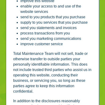
improve this website
enable your access to and use of the
website services
send to you products that you purchase
supply to you services that you purchase
send you statements and invoices
process transactions from you
send you marketing communications
improve customer service
Total Maintenance Team will not sell, trade or
otherwise transfer to outside parties your
personally identifiable information. This does
not include trusted third parties who assist us in
operating this website, conducting their
business, or servicing you, so long as these
parties agree to keep this information
confidential.
In addition to the disclosures reasonably