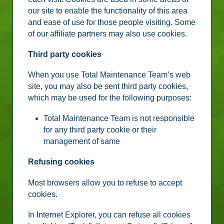
our site to enable the functionality of this area
and ease of use for those people visiting. Some
of our affiliate partners may also use cookies.
Third party cookies
When you use Total Maintenance Team’s web
site, you may also be sent third party cookies,
which may be used for the following purposes:
Total Maintenance Team is not responsible
for any third party cookie or their
management of same
Refusing cookies
Most browsers allow you to refuse to accept
cookies.
In Internet Explorer, you can refuse all cookies