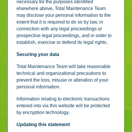
necessary for the purposes identified
elsewhere above, Total Maintenance Team
may disclose your personal information to the
extent that it is required to do so by law, in
connection with any legal proceedings or
prospective legal proceedings, and in order to
establish, exercise or defend its legal rights.
Securing your data
Total Maintenance Team will take reasonable
technical and organizational precautions to
prevent the loss, misuse or alteration of your
personal information.
Information relating to electronic transactions
entered into via this website will be protected
by encryption technology.
Updating this statement