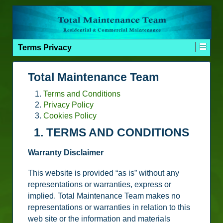
Terms Privacy
Total Maintenance Team
Terms and Conditions
Privacy Policy
Cookies Policy
1. TERMS AND CONDITIONS
Warranty Disclaimer
This website is provided “as is” without any
representations or warranties, express or
implied. Total Maintenance Team makes no
representations or warranties in relation to this
web site or the information and materials