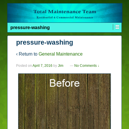
pressure-washing
pressure-washing
‹ Return to
General Maintenance
Posted on
April 7, 2016
by
Jim
—
No Comments ↓