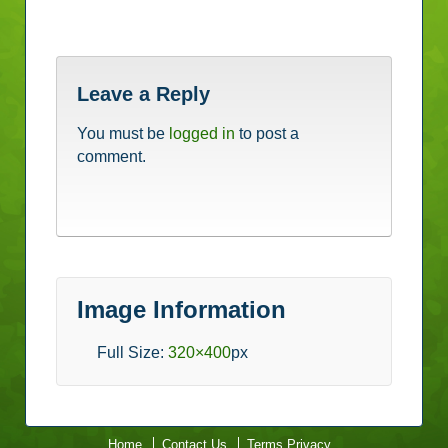
Leave a Reply
You must be
logged in
to post a
comment.
Image Information
Full Size:
320×400
px
Home
Contact Us
Terms Privacy